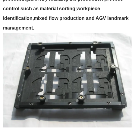
control such as material sorting,workpiece
identification,mixed flow production and AGV landmark
management.