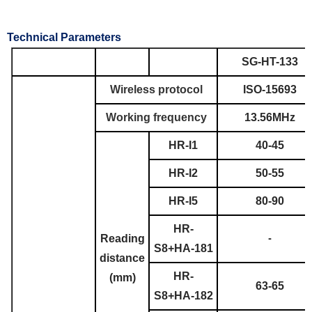
Technical Parameters
SG-HT-133
Wireless protocol
ISO-15693
Working frequency
13.56MHz
HR-I1
40-45
HR-I2
50-55
HR-I5
80-90
HR-
Reading
-
S8+HA-181
distance
HR-
(mm)
63-65
S8+HA-182