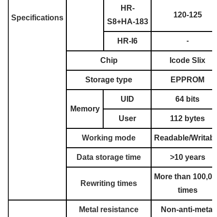
HR-
120-125
Specifications
S8+HA-183
HR-I6
-
Chip
Icode Slix
Storage type
EPPROM
UID
64 bits
Memory
User
112 bytes
Working mode
Readable/Writabl
Data storage time
>10 years
More than 100,00
Rewriting times
times
Metal resistance
Non-anti-metal