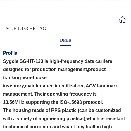
SG-HT-133 HF TAG
Details
Profile
Sygole SG-HT-133 is high-frequency date carriers
designed for production management,product
tracking,warehouse
inventory,maintenance identification, AGV landmark
management. Their operating frequency is
13.56MHz,supporting the ISO-15693 protocol.
The housing made of PPS plastic (can be customized
with a variety of engineering plastics),which is resistant
to chemical corrosion and wear.They built-in high-