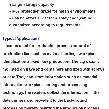
●Large storage capacity
●IP67 protection grade for harsh environments
●Can be offset,silk screen,spray code,can be
customized according to requirements
Typical Applications
It can be used for production process control of
production line such as material sorting , workpiece
identification ,mixed flow production. The tag usually
mounted on trays and containers and fixed with screws
or glue.They can store information such as material
information,workpiece coding,and processing
technology.The readers collect the information in the
date carriers and provide it to the background
processing,thereby realizing the production process