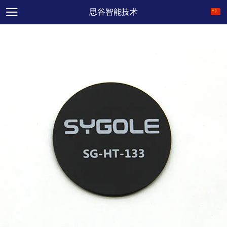
思谷智能技术