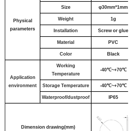
Size
φ30mm*1mm
Weight
1g
Physical
parameters
Installation
Screw or glue
Material
PVC
Color
Black
Working
-40℃~+70℃
Temperature
Application
environment
Storage Temperature
-40℃~+70℃
Waterproof/dustproof
IP65
Dimension drawing(mm)