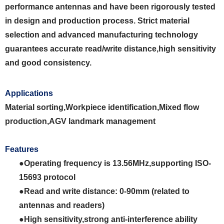
performance antennas and have been rigorously tested
in design and production process. Strict material
selection and advanced manufacturing technology
guarantees accurate read/write distance,high sensitivity
and good consistency.
Applications
Material sorting,Workpiece identification,Mixed flow
production,AGV landmark
management
Features
●Operating frequency is 13.56MHz,supporting ISO-
15693 protocol
●Read and write distance: 0-90mm (related to
antennas and readers)
●High sensitivity,strong anti-interference ability